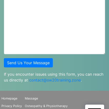
If you encounter issues using this form, you can reach
us directly at
contact@sw20training.zone
.
Homepage
Massage
Privacy Policy
Osteopathy & Physiotherapy