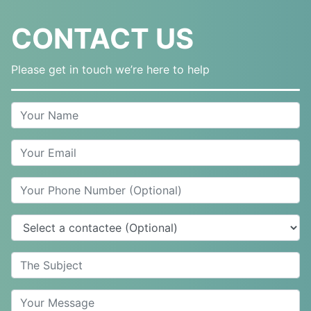
CONTACT US
Please get in touch we’re here to help