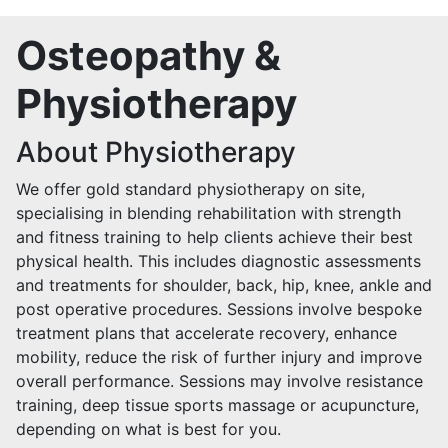
Osteopathy &
Physiotherapy
About Physiotherapy
We offer gold standard physiotherapy on site,
specialising in blending rehabilitation with strength
and fitness training to help clients achieve their best
physical health. This includes diagnostic assessments
and treatments for shoulder, back, hip, knee, ankle and
post operative procedures. Sessions involve bespoke
treatment plans that accelerate recovery, enhance
mobility, reduce the risk of further injury and improve
overall performance. Sessions may involve resistance
training, deep tissue sports massage or acupuncture,
depending on what is best for you.