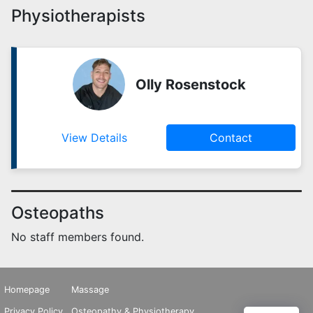
Physiotherapists
Olly Rosenstock
View Details
Contact
Osteopaths
No staff members found.
Homepage
Massage
Privacy Policy
Osteopathy & Physiotherapy